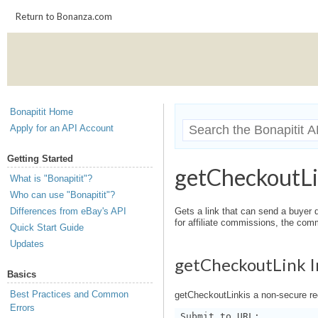
Return to Bonanza.com
Bonapitit Home
Apply for an API Account
Getting Started
getCheckoutL
What is "Bonapitit"?
Who can use "Bonapitit"?
Differences from eBay's API
Gets a link that can send a buyer di
for affiliate commissions, the comm
Quick Start Guide
Updates
getCheckoutLink I
Basics
Best Practices and Common
getCheckoutLinkis a non-secure re
Errors
Submit to URL: