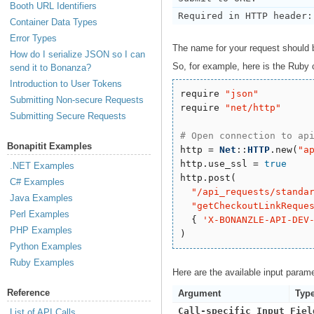
Booth URL Identifiers
Required in HTTP header:
Container Data Types
Error Types
The name for your request should
How do I serialize JSON so I can
So, for example, here is the Ruby 
send it to Bonanza?
Introduction to User Tokens
require 
"
json
"
Submitting Non-secure Requests
require 
"
net/http
"
Submitting Secure Requests
# Open connection to ap
Bonapitit Examples
http = 
Net
::
HTTP
.new(
"
a
http.use_ssl = 
true
.NET Examples
http.post(

C# Examples
"
/api_requests/standa
Java Examples
"
getCheckoutLinkReque
Perl Examples
  { 
'
X-BONANZLE-API-DEV
PHP Examples
Python Examples
Ruby Examples
Here are the available input param
Reference
Argument
Typ
Call-specific Input Fiel
List of API Calls