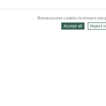
Bonanza uses cookies to ensure you g
Accept all
Reject n
About
Selling Blog
/
Shopping Blog
Legal
Affiliates
Contact
Partners
API
Help
Press
Click
United States / United States Dollar $
Accessibility 
to
activate
accessibility