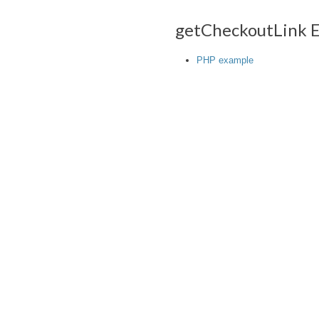
getCheckoutLink 
PHP example