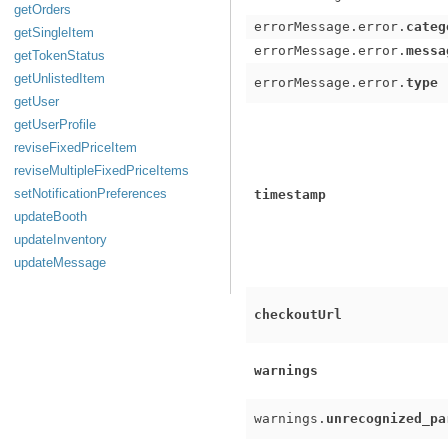
getOrders
errorMessage.error.
categ
getSingleItem
errorMessage.error.
messa
getTokenStatus
getUnlistedItem
errorMessage.error.
type
getUser
getUserProfile
reviseFixedPriceItem
reviseMultipleFixedPriceItems
setNotificationPreferences
timestamp
updateBooth
updateInventory
updateMessage
checkoutUrl
warnings
warnings.
unrecognized_pa