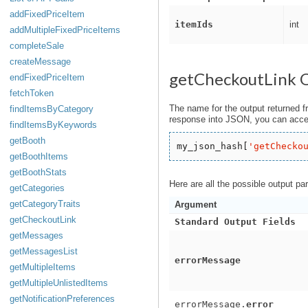
addFixedPriceItem
itemIds
int
addMultipleFixedPriceItems
completeSale
createMessage
getCheckoutLink 
endFixedPriceItem
fetchToken
The name for the output returned f
findItemsByCategory
response into JSON, you can acces
findItemsByKeywords
getBooth
my_json_hash[
'
getChecko
getBoothItems
getBoothStats
Here are all the possible output pa
getCategories
getCategoryTraits
Argument
getCheckoutLink
Standard Output Fields
getMessages
getMessagesList
errorMessage
getMultipleItems
getMultipleUnlistedItems
getNotificationPreferences
errorMessage.
error