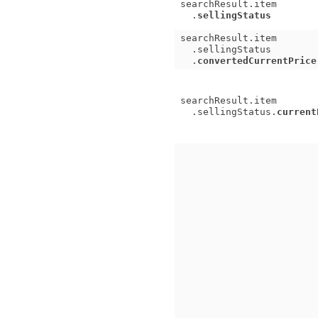
searchResult.item
.
sellingStatus
searchResult.item
.sellingStatus
.
convertedCurrentPrice
searchResult.item
.sellingStatus.
current