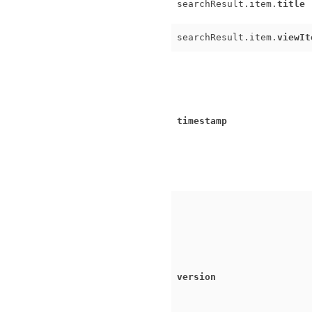
searchResult.item.
title
searchResult.item.
viewIt
timestamp
version