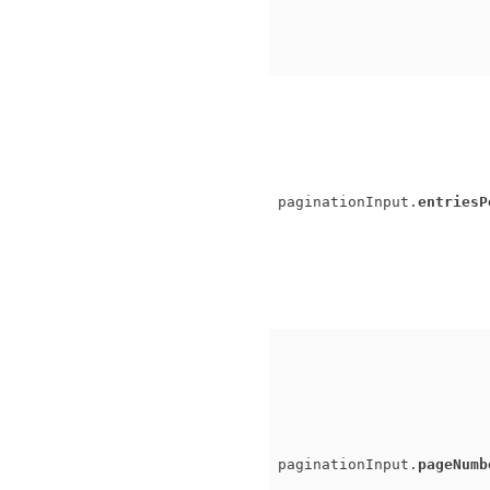
paginationInput.
entriesP
paginationInput.
pageNumb