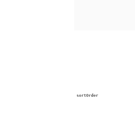
sortOrder