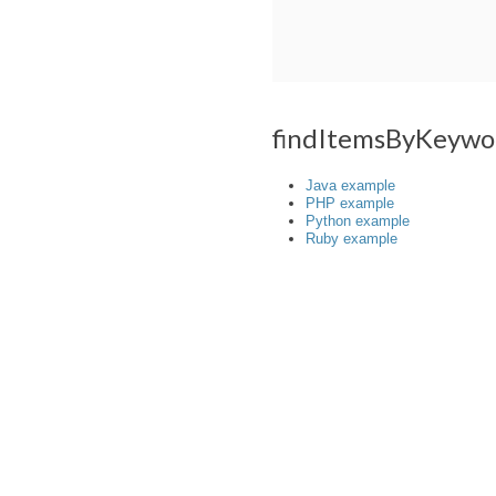
findItemsByKeywo
Java example
PHP example
Python example
Ruby example