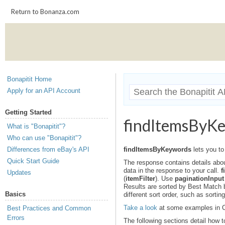
Return to Bonanza.com
Bonapitit Home
Apply for an API Account
Getting Started
findItemsByK
What is "Bonapitit"?
Who can use "Bonapitit"?
Differences from eBay's API
findItemsByKeywords
lets you to
Quick Start Guide
The response contains details abou
data in the response to your call.
f
Updates
(
itemFilter
). Use
paginationInput
Results are sorted by Best Match by
Basics
different sort order, such as sorting
Take a look
at some examples in C
Best Practices and Common
Errors
The following sections detail how t