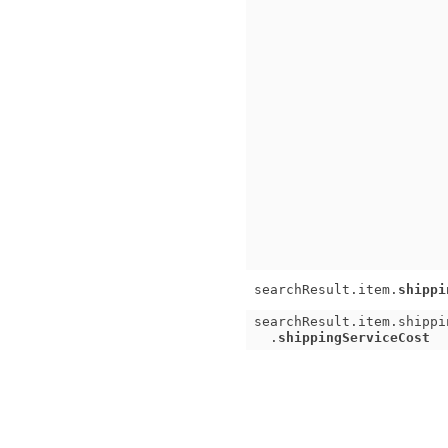
searchResult.item.
shippi
searchResult.item.shippi
.
shippingServiceCost