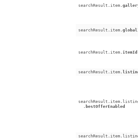
searchResult.item.
galler
searchResult.item.
global
searchResult.item.
itemId
searchResult.item.
listin
searchResult.item.listin
.
bestOfferEnabled
searchResult.item.listin