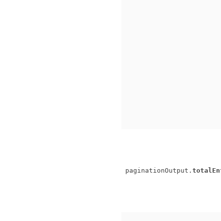
paginationOutput.
totalEn