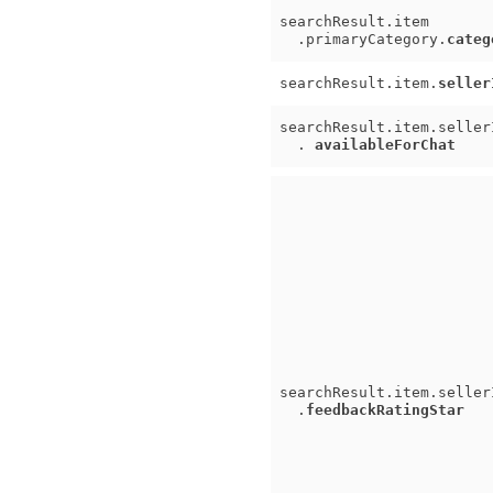
searchResult.item
.primaryCategory.
categ
searchResult.item.
seller
searchResult.item.seller
.
availableForChat
searchResult.item.seller
.
feedbackRatingStar