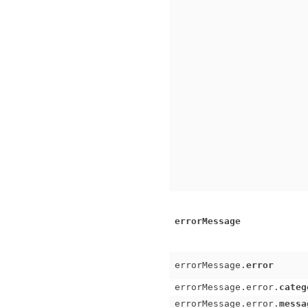
errorMessage
errorMessage.
error
errorMessage.error.
categ
errorMessage.error.
messa