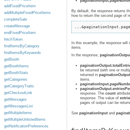
paginationInput.pageNumb
addFixedPriceItem
By default, the response returns t
addMultipleFixedPriceItems
how to return the second page of 
completeSale
createMessage
endFixedPriceItem
fetchToken
In this example, the response will
findItemsByCategory
items.
findItemsByKeywords
In the response,
paginationOutpu
getBooth
paginationOutput.totalEntri
getBoothItems
be returned (with one or multip
getBoothStats
returned in
paginationOutput
getCategories
items.
paginationInput.pageNumb
getCategoryTraits
paginationOutput.entriesP
getCheckoutLink
response. The
count
attribut
response. The value of
entri
getMessages
pages of output can be return
getMessagesList
getMultipleItems
See
paginationInput
and
paginat
getMultipleUnlistedItems
getNotificationPreferences