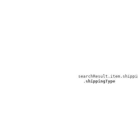
searchResult.item.shippi
.
shippingType