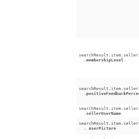
searchResult.item.seller
.
membershipLevel
searchResult.item.seller
.
positiveFeedbackPerce
searchResult.item.seller
.
sellerUserName
searchResult.item.seller
.
userPicture