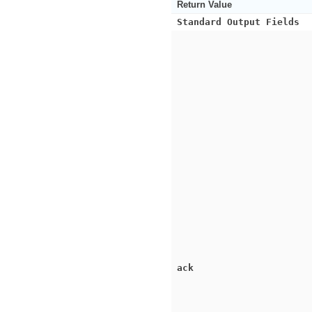
Return Value
Standard Output Fields
ack