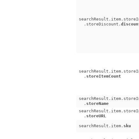
searchResult.item.storeI
.storeDiscount.
discoun
searchResult.item.storeI
.
storeItemCount
searchResult.item.storeI
.
storeName
searchResult.item.storeI
.
storeURL
searchResult.item.
sku