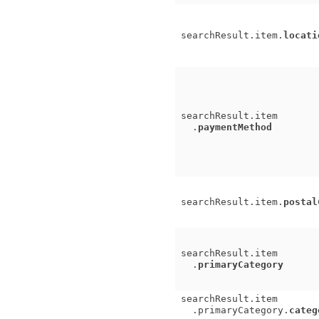
searchResult.item.
locati
searchResult.item
.
paymentMethod
searchResult.item.
postal
searchResult.item
.
primaryCategory
searchResult.item
.primaryCategory.
categ