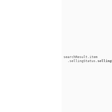
searchResult.item
.sellingStatus.
selling