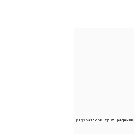
paginationOutput.
pageNum