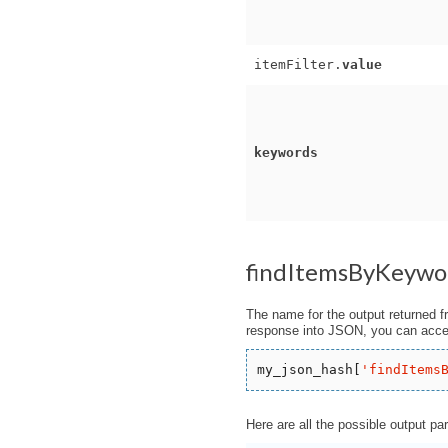
itemFilter.
value
keywords
findItemsByKeywo
The name for the output returned f
response into JSON, you can acces
my_json_hash[
'
findItems
Here are all the possible output pa