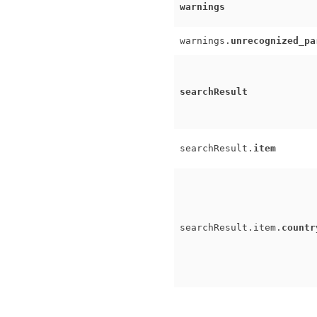
warnings
warnings.
unrecognized_pa
searchResult
searchResult.
item
searchResult.item.
countr