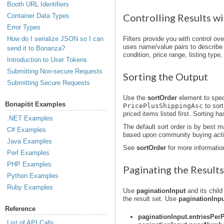
Booth URL Identifiers
Controlling Results wi
Container Data Types
Error Types
How do I serialize JSON so I can
Filters provide you with control ov
uses name/value pairs to describe sp
send it to Bonanza?
condition, price range, listing type,
Introduction to User Tokens
Submitting Non-secure Requests
Sorting the Output
Submitting Secure Requests
Use the
sortOrder
element to speci
Bonapitit Examples
PricePlusShippingAsc
to sort
priced items listed first. Sorting h
.NET Examples
The default sort order is by best m
C# Examples
based upon community buying activ
Java Examples
See
sortOrder
for more informatio
Perl Examples
PHP Examples
Paginating the Results
Python Examples
Ruby Examples
Use
paginationInput
and its child
the result set. Use
paginationInp
Reference
paginationInput.entriesPer
List of API Calls