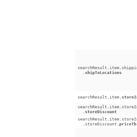
searchResult.item.shippi
.
shipToLocations
searchResult.item.
storeI
searchResult.item.storeI
.
storeDiscount
searchResult.item.storeI
.storeDiscount.
priceTh