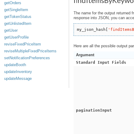
findItemsByKeywo
getOrders
getSingleItem
The name for the output returned f
getTokenStatus
response into JSON, you can acces
getUnlistedItem
my_json_hash[
'
findItems
getUser
getUserProfile
reviseFixedPriceItem
Here are all the possible output pa
reviseMultipleFixedPriceItems
Argument
setNotificationPreferences
Standard Input Fields
updateBooth
updateInventory
updateMessage
paginationInput