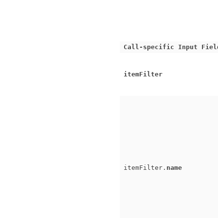
Call-specific Input Fiel
itemFilter
itemFilter.
name