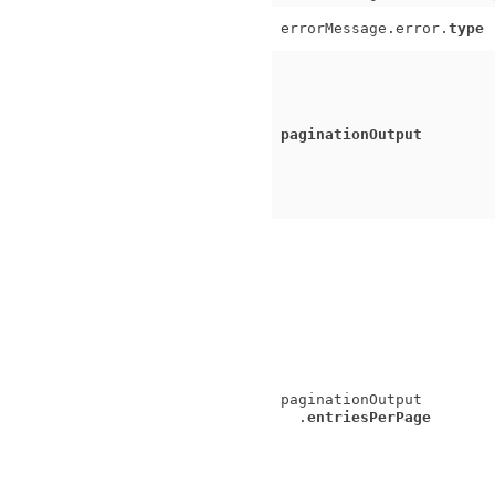
errorMessage.error.
type
paginationOutput
paginationOutput
.
entriesPerPage