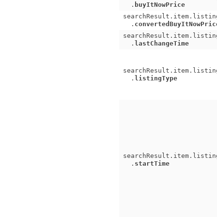
.
buyItNowPrice
searchResult.item.listin
.
convertedBuyItNowPric
searchResult.item.listin
.
lastChangeTime
searchResult.item.listin
.
listingType
searchResult.item.listin
.
startTime