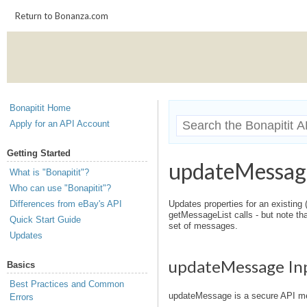
Return to Bonanza.com
Bonapitit Home
Apply for an API Account
Getting Started
updateMessag
What is "Bonapitit"?
Who can use "Bonapitit"?
Differences from eBay's API
Updates properties for an existing (
getMessageList calls - but note tha
Quick Start Guide
set of messages.
Updates
updateMessage In
Basics
Best Practices and Common
updateMessage is a secure API me
Errors