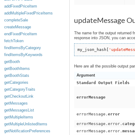
addFixedPriceItem
addMultipleFixedPriceItems
updateMessage O
completeSale
createMessage
The name for the output returned f
endFixedPriceItem
response into JSON, you can acces
fetchToken
findItemsByCategory
my_json_hash[
'
updateMes
findItemsByKeywords
getBooth
Here are all the possible output pa
getBoothItems
Argument
getBoothStats
getCategories
Standard Output Fields
getCategoryTraits
getCheckoutLink
errorMessage
getMessages
getMessagesList
errorMessage.
error
getMultipleItems
errorMessage.error.
categ
getMultipleUnlistedItems
getNotificationPreferences
errorMessage.error.
messa