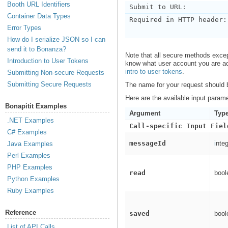
Booth URL Identifiers
Submit to URL:
Container Data Types
Required in HTTP header:
Error Types
How do I serialize JSON so I can
send it to Bonanza?
Note that all secure methods exce
Introduction to User Tokens
know what user account you are act
intro to user tokens
.
Submitting Non-secure Requests
Submitting Secure Requests
The name for your request should
Here are the available input param
Bonapitit Examples
Argument
Typ
.NET Examples
Call-specific Input Fiel
C# Examples
messageId
i
nteg
Java Examples
Perl Examples
PHP Examples
read
bool
Python Examples
Ruby Examples
Reference
saved
bool
List of API Calls