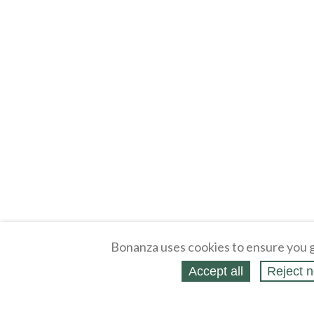
Bonanza uses cookies to ensure you g
Accept all
Reject n