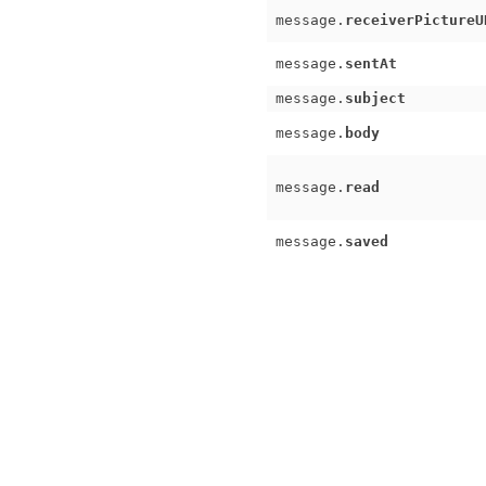
message.
receiverPictureU
message.
sentAt
message.
subject
message.
body
message.
read
message.
saved