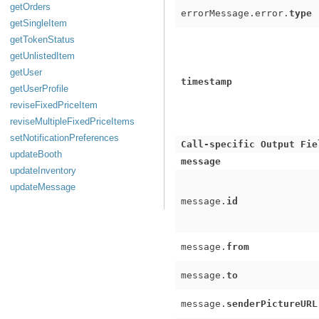
getOrders
errorMessage.error.
type
getSingleItem
getTokenStatus
getUnlistedItem
getUser
timestamp
getUserProfile
reviseFixedPriceItem
reviseMultipleFixedPriceItems
setNotificationPreferences
Call-specific Output Fie
updateBooth
message
updateInventory
updateMessage
message.
id
message.
from
message.
to
message.
senderPictureURL