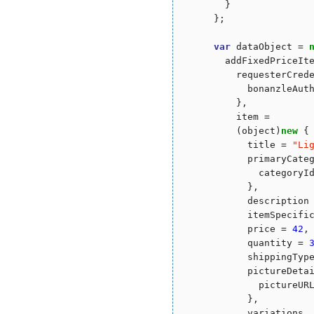
        }

      };

var
 dataObject = 
        addFixedPriceIt
          requesterCred
            bonanzleAut
          },

          item = 

          (object)
new
 {

            title = 
"
Li
            primaryCate
              categoryI
            },

            description
            itemSpecific
            price = 
42
,

            quantity = 
            shippingTyp
            pictureDeta
              pictureURL
            },

            variations
