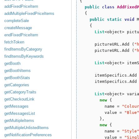
{

addFixedPriceItem
public
class
AddFixed
  {

addMultipleFixedPriceItems
public
static
void
 
completeSale
    {

createMessage
List
<object> pict
endFixedPriceItem
fetchToken
      pictureURL.Add (
"
findItemsByCategory
      pictureURL.Add (
"
findItemsByKeywords
List
<object> item
getBooth
getBoothItems
      itemSpecifics.Add
getBoothStats
      itemSpecifics.Add
getCategories
getCategoryTraits
List
<object> vari
getCheckoutLink
new
 { 

getMessages
          name = 
"
Colou
          value = 
"
Blue
getMessagesList
        },

getMultipleItems
new
 {

getMultipleUnlistedItems
          name = 
"
Style
getNotificationPreferences
          value = 
"
Sing