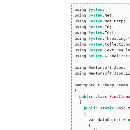
using 
System
;

using 
System
.Net;

using 
System
.Net.Http;

using 
System
.IO;

using 
System
.Text;

using 
System
.Threading.T
using 
System
.Collections
using 
System
.Text.Regula
using 
System
.Globalizati
using Newtonsoft.Json;

using Newtonsoft.Json.Li
namespace c_sharp_exampl
{

public
class
FindItem
  {

public
static
void
 
    {

var
 dataObject = 
      {
