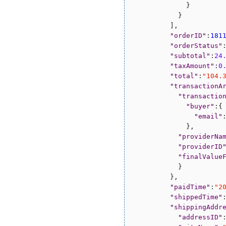
              }

            }

          ],

"
orderID
"
:
181
"
orderStatus
"
"
subtotal
"
:
24
"
taxAmount
"
:
0
"
total
"
:
"
104.
"
transactionA
"
transactio
"
buyer
"
:{

"
email
"
              },

"
providerNa
"
providerID
"
finalValue
            }

          },

"
paidTime
"
:
"
2
"
shippedTime
"
"
shippingAddr
"
addressID
"