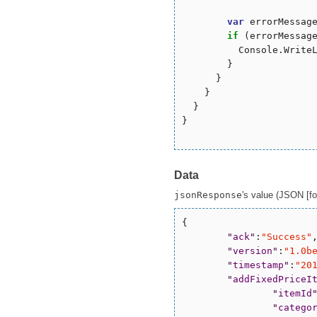
var
 errorMessag
if
 (errorMessag
          Console.WriteL
        }

      }

    }

  }

}

Data
jsonResponse
's value (JSON [for
{

"
ack
"
:
"
Success
"
,
"
version
"
:
"
1.0b
"
timestamp
"
:
"
20
"
addFixedPriceI
"
itemId
"
catego