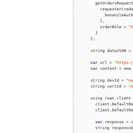
        getOrdersReques
          requesterCred
            bonanzleAut
          },

          orderRole = 
"
        }

      };

      string dataJSON = 
var
 url = 
"
https:
var
 content = 
new
      string devId = 
"
m
      string certId = 
"
      using (
var
 client
        client.DefaultR
        client.DefaultR
var
 response = c
        string responseS