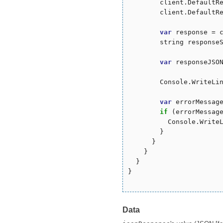
        client.DefaultR
        client.DefaultR
var
 response = c
        string responseS
var
 responseJSON
        Console.WriteLin
var
 errorMessag
if
 (errorMessag
          Console.WriteL
        }

      }

    }

  }

}

Data