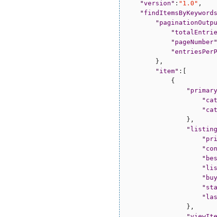
"
version
"
:
"
1.0
"
,

"
findItemsByKeyword
"
paginationOutp
"
totalEntri
"
pageNumber
"
entriesPer
        },

"
item
"
:[

            {

"
primar
"
ca
"
ca
                },

"
listin
"
pr
"
co
"
be
"
li
"
bu
"
st
"
la
                },

"
viewIt