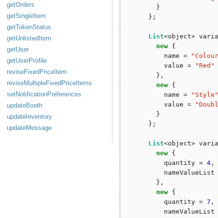
getOrders
        }

getSingleItem
      };

getTokenStatus
List
<object> vari
getUnlistedItem
new
 { 

getUser
          name = 
"
Colou
getUserProfile
          value = 
"
Red
"
reviseFixedPriceItem
        },

reviseMultipleFixedPriceItems
new
 { 

setNotificationPreferences
          name = 
"
Style
          value = 
"
Doub
updateBooth
        }

updateInventory
      };

updateMessage
List
<object> vari
new
 {

          quantity = 
4
,

          nameValueList 
        },

new
 {

          quantity = 
7
,

          nameValueList 