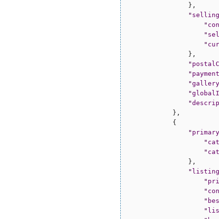
                },

"
sellin
"
co
"
se
"
cu
                },

"
postal
"
paymen
"
galler
"
global
"
descri
            },

            {

"
primar
"
ca
"
ca
                },

"
listin
"
pr
"
co
"
be
"
li