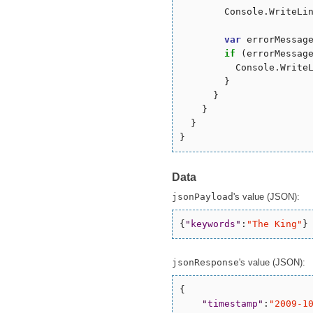
        Console.WriteLin
var
 errorMessag
if
 (errorMessag
          Console.WriteL
        }

      }

    }

  }

Data
jsonPayload
's value (JSON):
{
"
keywords
"
:
"
The King
"
}
jsonResponse
's value (JSON):
{

"
timestamp
"
:
"
2009-1