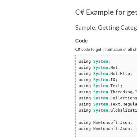
C# Example for ge
Sample: Getting Categ
Code
C# code to get information of all c
using 
System
;

using 
System
.Net;

using 
System
.Net.Http;

using 
System
.IO;

using 
System
.Text;

using 
System
.Threading.T
using 
System
.Collections
using 
System
.Text.Regula
using 
System
.Globalizati
using Newtonsoft.Json;

using Newtonsoft.Json.Li