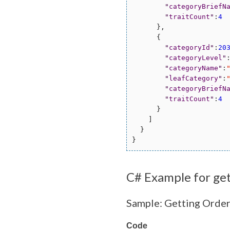
"
categoryBriefN
"
traitCount
"
:
4
      },

      {

"
categoryId
"
:
20
"
categoryLevel
"
"
categoryName
"
:
"
leafCategory
"
:
"
categoryBriefN
"
traitCount
"
:
4
      }

    ]

  }

C# Example for ge
Sample: Getting Orde
Code