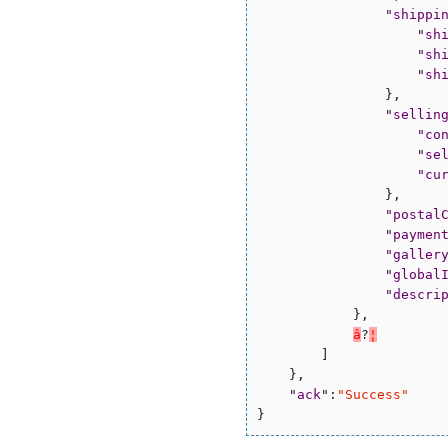
"
shippi
"
sh
"
sh
"
sh
                },

"
sellin
"
co
"
se
"
cu
                },

"
postal
"
paymen
"
galler
"
global
"
descri
            },

â
?
¦
        ]

    },

"
ack
"
:
"
Success
"