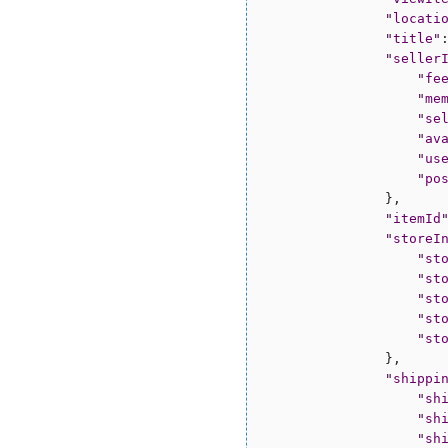
"
locati
"
title
"
"
seller
"
fe
"
me
"
se
"
av
"
us
"
po
                },

"
itemId
"
storeI
"
st
"
st
"
st
"
st
"
st
                },

"
shippi
"
sh
"
sh
"
sh