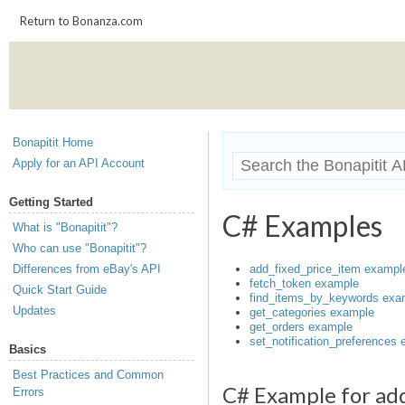
Return to Bonanza.com
Bonapitit Home
Apply for an API Account
Getting Started
C# Examples
What is "Bonapitit"?
Who can use "Bonapitit"?
Differences from eBay's API
add_fixed_price_item exampl
fetch_token example
Quick Start Guide
find_items_by_keywords exa
Updates
get_categories example
get_orders example
set_notification_preferences
Basics
Best Practices and Common
C# Example for ad
Errors