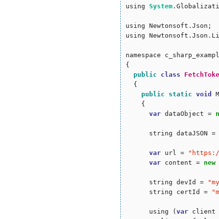
using 
System
.Globalizati
using Newtonsoft.Json;

using Newtonsoft.Json.Li
namespace c_sharp_exampl
{

public
class
FetchTok
  {

public
static
void
 
    {

var
 dataObject = 
      string dataJSON = 
var
 url = 
"
https:
var
 content = 
new
      string devId = 
"
m
      string certId = 
"
      using (
var
 client