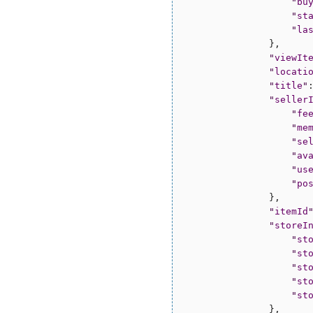
"
bu
"
st
"
la
                },

"
viewIt
"
locati
"
title
"
"
seller
"
fe
"
me
"
se
"
av
"
us
"
po
                },

"
itemId
"
storeI
"
st
"
st
"
st
"
st
"
st
                },
