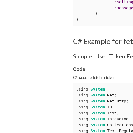
"
sellin
"
messag
        }

C# Example for fe
Sample: User Token Fe
Code
C# code to fetch a token:
using 
System
;

using 
System
.Net;

using 
System
.Net.Http;

using 
System
.IO;

using 
System
.Text;

using 
System
.Threading.T
using 
System
.Collections
using 
System
.Text.Regula