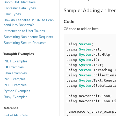
Booth URL Identifiers
Container Data Types
Sample: Adding an Ite
Error Types
How do I serialize JSON so I can
Code
send it to Bonanza?
C# code to add an item
Introduction to User Tokens
Submitting Non-secure Requests
Submitting Secure Requests
using 
System
;

using 
System
.Net;

Bonapitit Examples
using 
System
.Net.Http;

using 
System
.IO;

.NET Examples
using 
System
.Text;

C# Examples
using 
System
.Threading.T
Java Examples
using 
System
.Collections
Perl Examples
using 
System
.Text.Regula
PHP Examples
using 
System
.Globalizati
Python Examples
using Newtonsoft.Json;

Ruby Examples
using Newtonsoft.Json.Li
Reference
namespace c_sharp_exampl
List of API Calls