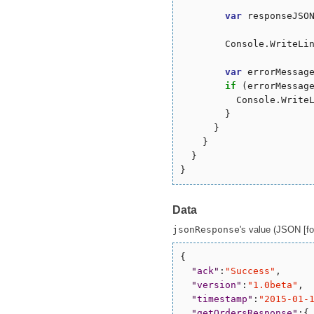
var
 responseJSON
        Console.WriteLin
var
 errorMessag
if
 (errorMessag
          Console.WriteL
        }

      }

    }

  }

Data
jsonResponse
's value (JSON [for
{

"
ack
"
:
"
Success
"
,

"
version
"
:
"
1.0beta
"
,

"
timestamp
"
:
"
2015-01-
"
getOrdersResponse
"
:{
