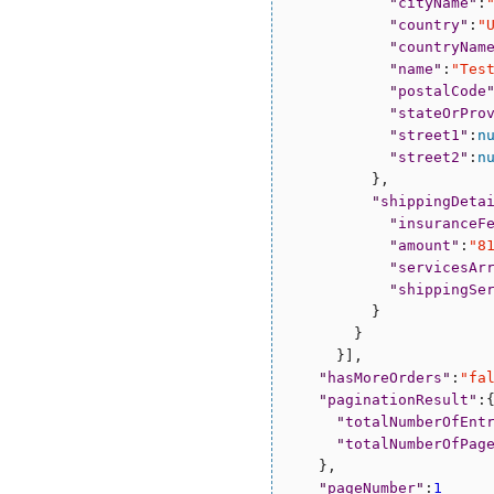
"
cityName
"
:
"
country
"
:
"
"
countryNam
"
name
"
:
"
Tes
"
postalCode
"
stateOrPro
"
street1
"
:
n
"
street2
"
:
n
          },

"
shippingDeta
"
insuranceF
"
amount
"
:
"
8
"
servicesAr
"
shippingSe
          }

        }

      }],

"
hasMoreOrders
"
:
"
fa
"
paginationResult
"
:{
"
totalNumberOfEnt
"
totalNumberOfPag
    },

"
pageNumber
"
:
1