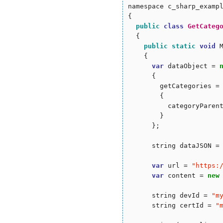
namespace c_sharp_exampl
{

public
class
GetCateg
  {

public
static
void
 
    {

var
 dataObject = 
      {

        getCategories =
        {

          categoryParen
        }

      };

      string dataJSON = 
var
 url = 
"
https:
var
 content = 
new
      string devId = 
"
m
      string certId = 
"