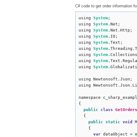
C# code to get order information for
using 
System
;

using 
System
.Net;

using 
System
.Net.Http;

using 
System
.IO;

using 
System
.Text;

using 
System
.Threading.T
using 
System
.Collections
using 
System
.Text.Regula
using 
System
.Globalizati
using Newtonsoft.Json;

using Newtonsoft.Json.Li
namespace c_sharp_exampl
{

public
class
GetOrder
  {

public
static
void
 
    {

var
 dataObject = 