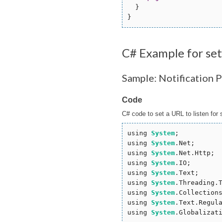
  }

C# Example for se
Sample: Notification 
Code
C# code to set a URL to listen for 
using 
System
;

using 
System
.Net;

using 
System
.Net.Http;

using 
System
.IO;

using 
System
.Text;

using 
System
.Threading.T
using 
System
.Collections
using 
System
.Text.Regula
using 
System
.Globalizati