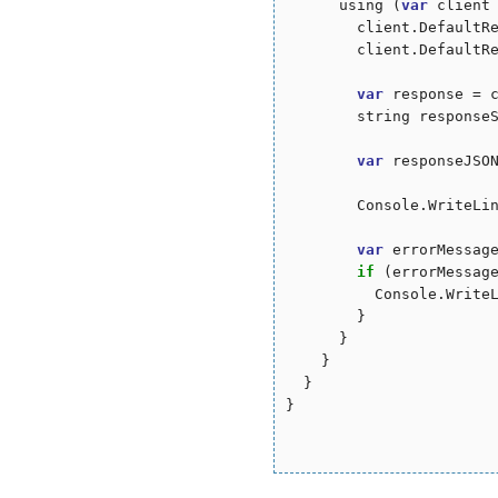
      using (
var
 client
        client.DefaultR
        client.DefaultR
var
 response = c
        string responseS
var
 responseJSON
        Console.WriteLin
var
 errorMessag
if
 (errorMessag
          Console.WriteL
        }

      }

    }

  }

}
