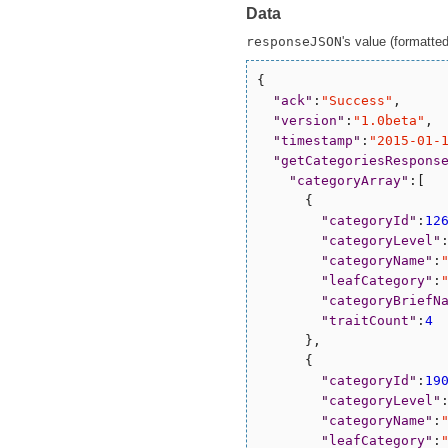
Data
responseJSON
's value (formatted 
{

"
ack
"
:
"
Success
"
,

"
version
"
:
"
1.0beta
"
,

"
timestamp
"
:
"
2015-01-
"
getCategoriesRespons
"
categoryArray
"
:[

      {

"
categoryId
"
:
12
"
categoryLevel
"
"
categoryName
"
:
"
leafCategory
"
:
"
categoryBriefN
"
traitCount
"
:
4
      },

      {

"
categoryId
"
:
19
"
categoryLevel
"
"
categoryName
"
:
"
leafCategory
"
: