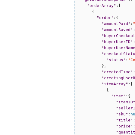
"
orderArray
"
:[

      {

"
order
"
:{

"
amountPaid
"
:
"
amountSaved
"
"
buyerCheckou
"
buyerUserID
"
"
buyerUserNam
"
checkoutStat
"
status
"
:
"
C
          },

"
createdTime
"
"
creatingUser
"
itemArray
"
:[

            {

"
item
"
:{

"
itemID
"
seller
"
sku
"
:
n
"
title
"
"
price
"
"
quanti