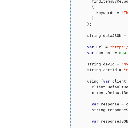
        findItemsByKeyw
        {

          keywords = 
"
T
        }

      };

      string dataJSON = 
var
 url = 
"
https:
var
 content = 
new
      string devId = 
"
m
      string certId = 
"
      using (
var
 client
        client.DefaultR
        client.DefaultR
var
 response = c
        string responseS
var
 responseJSON