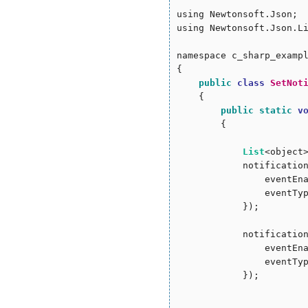
using Newtonsoft.Json;

using Newtonsoft.Json.Li
namespace c_sharp_exampl
{

public
class
SetNot
    {

public
static
v
        {

List
<object
            notificatio
                eventEn
                eventTy
            });

            notificatio
                eventEn
                eventTy
            });
