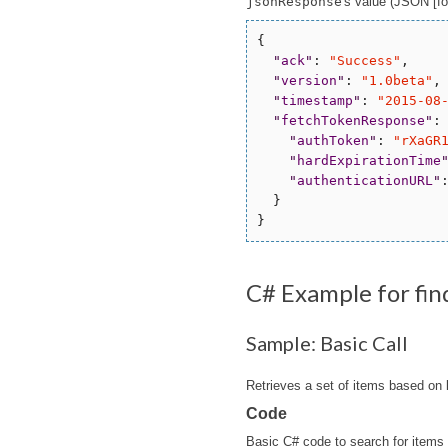
jsonResponse
's value (JSON [for
{

"
ack
"
: 
"
Success
"
,

"
version
"
: 
"
1.0beta
"
,

"
timestamp
"
: 
"
2015-08
"
fetchTokenResponse
"
: 
"
authToken
"
: 
"
rXaGR
"
hardExpirationTime
"
authenticationURL
"
  }

C# Example for fi
Sample: Basic Call
Retrieves a set of items based on
Code
Basic C# code to search for items