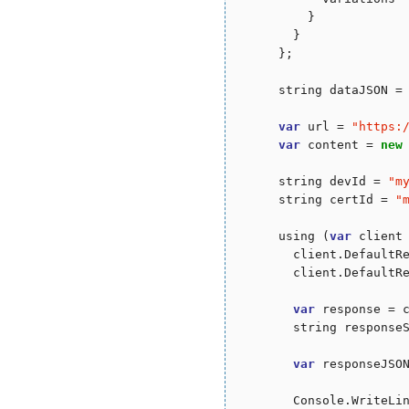
          }

        }

      };

      string dataJSON = 
var
 url = 
"
https:
var
 content = 
new
      string devId = 
"
m
      string certId = 
"
      using (
var
 client
        client.DefaultR
        client.DefaultR
var
 response = c
        string responseS
var
 responseJSON
        Console.WriteLin