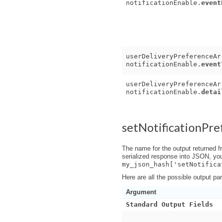
notificationEnable.
event
userDeliveryPreferenceAr
notificationEnable.
event
userDeliveryPreferenceAr
notificationEnable.
detai
setNotificationPr
The name for the output returned f
serialized response into JSON, yo
my_json_hash['setNotifica
Here are all the possible output pa
Argument
Standard Output Fields