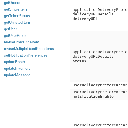
getOrders
getSingleItem
applicationDeliveryPrefe
deliveryURLDetails.
getTokenStatus
deliveryURL
getUnlistedItem
getUser
getUserProfile
reviseFixedPriceItem
reviseMultipleFixedPriceItems
applicationDeliveryPrefe
setNotificationPreferences
deliveryURLDetails.
status
updateBooth
updateInventory
updateMessage
userDeliveryPreferenceAr
userDeliveryPreferenceAr
notificationEnable
userDeliveryPreferenceAr