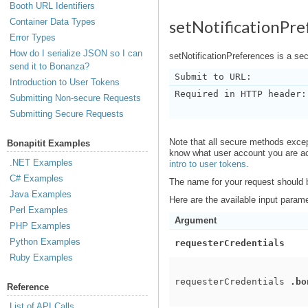
Booth URL Identifiers
Container Data Types
setNotificationPre
Error Types
How do I serialize JSON so I can
setNotificationPreferences is a s
send it to Bonanza?
Submit to URL:
Introduction to User Tokens
Required in HTTP header:
Submitting Non-secure Requests
Submitting Secure Requests
Note that all secure methods exce
Bonapitit Examples
know what user account you are act
.NET Examples
intro to user tokens
.
C# Examples
The name for your request should
Java Examples
Here are the available input param
Perl Examples
Argument
PHP Examples
Python Examples
requesterCredentials
Ruby Examples
requesterCredentials
.bo
Reference
List of API Calls