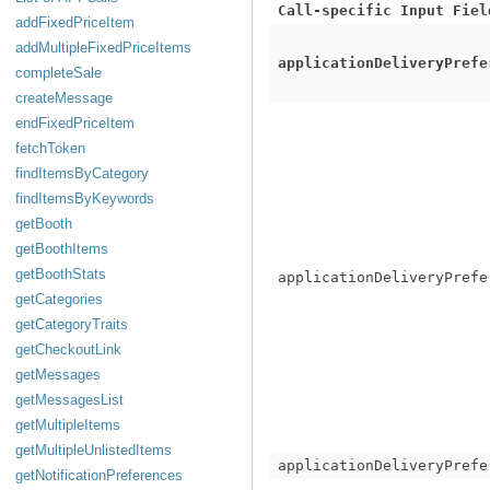
Call-specific Input Fiel
addFixedPriceItem
addMultipleFixedPriceItems
applicationDeliveryPrefe
completeSale
createMessage
endFixedPriceItem
fetchToken
findItemsByCategory
findItemsByKeywords
getBooth
getBoothItems
getBoothStats
applicationDeliveryPrefe
getCategories
getCategoryTraits
getCheckoutLink
getMessages
getMessagesList
getMultipleItems
getMultipleUnlistedItems
applicationDeliveryPrefe
getNotificationPreferences