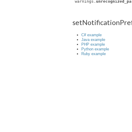
warnings.
unrecognized_pa
setNotificationPr
C# example
Java example
PHP example
Python example
Ruby example