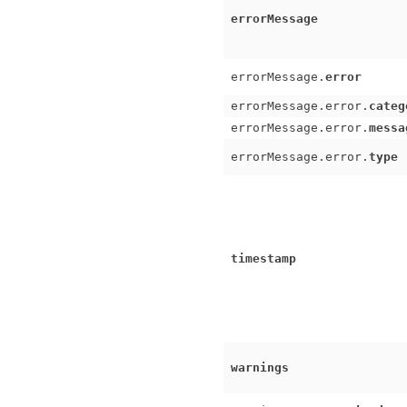
errorMessage
errorMessage.
error
errorMessage.error.
categ
errorMessage.error.
messa
errorMessage.error.
type
timestamp
warnings