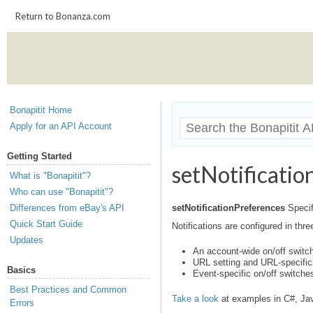
Return to Bonanza.com
Bonapitit Home
Apply for an API Account
Getting Started
setNotificatio
What is "Bonapitit"?
Who can use "Bonapitit"?
Differences from eBay's API
setNotificationPreferences
Specif
Quick Start Guide
Notifications are configured in thre
Updates
An account-wide on/off switch
URL setting and URL-specific
Basics
Event-specific on/off switche
Best Practices and Common
Take a look
at examples in C#, Ja
Errors