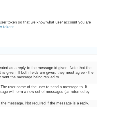
 user token so that we know what user account you are
er tokens
.
eated as a reply to the message id given. Note that the
eld is given. If both fields are given, they must agree - the
t sent the message being replied to.
n. The user name of the user to send a message to. If
sage will form a new set of messages (as returned by
r the message. Not required if the message is a reply.