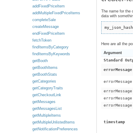
addFixedPriceItem
The name for the 
addMultipleFixedPriceItems
data with somethin
completeSale
createMessage
my_json_hash
endFixedPriceItem
fetchToken
Here are all the p
findItemsByCategory
Argument
findItemsByKeywords
Standard Out
getBooth
getBoothItems
errorMessage
getBoothStats
getCategories
errorMessage
getCategoryTraits
errorMessage
getCheckoutLink
errorMessage
getMessages
errorMessage
getMessagesList
getMultipleItems
timestamp
getMultipleUnlistedItems
getNotificationPreferences