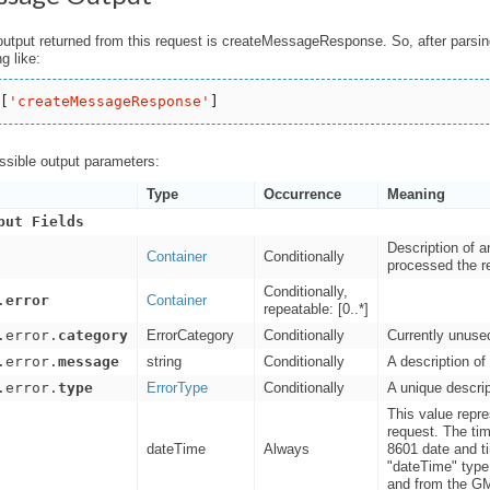
output returned from this request is createMessageResponse. So, after parsi
g like:
[
'
createMessageResponse
'
ossible output parameters:
Type
Occurrence
Meaning
put Fields
Description of 
Container
Conditionally
processed the re
Conditionally,
.
error
Container
repeatable: [0..*]
.error.
category
ErrorCategory
Conditionally
Currently unuse
.error.
message
string
Conditionally
A description of 
.error.
type
ErrorType
Conditionally
A unique descrip
This value repr
request. The ti
dateTime
Always
8601 date and
"dateTime" type 
and from the G