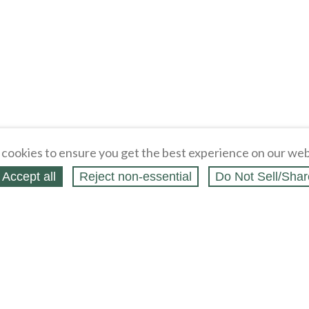
cookies to ensure you get the best experience on our web
Accept all
Reject non‑essential
Do Not Sell/Shar
ing Blog
Legal
Webstores
Partners
Press
bCapital