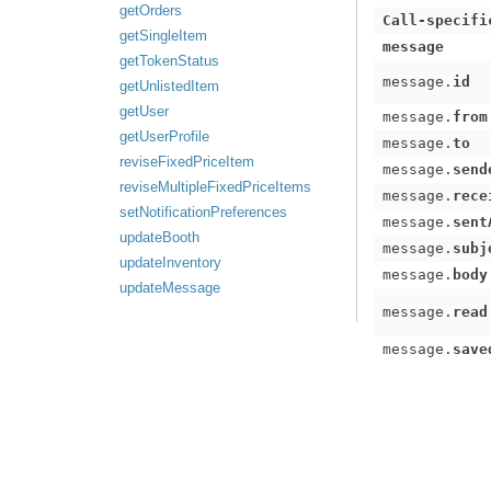
getOrders
Call-specifi
getSingleItem
message
getTokenStatus
message.
id
getUnlistedItem
getUser
message.
from
getUserProfile
message.
to
reviseFixedPriceItem
message.
send
reviseMultipleFixedPriceItems
message.
rece
setNotificationPreferences
message.
sent
updateBooth
message.
subj
updateInventory
message.
body
updateMessage
message.
read
message.
save