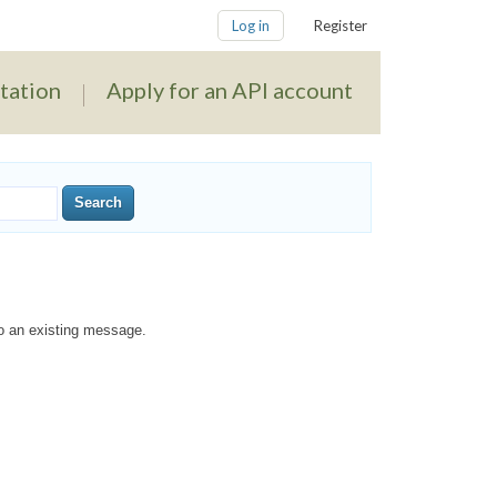
Log in
Register
tation
Apply for an API account
to an existing message.