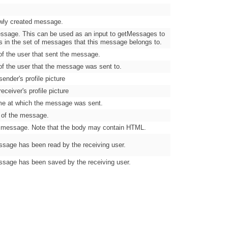
wly created message.
essage. This can be used as an input to getMessages to
s in the set of messages that this message belongs to.
f the user that sent the message.
f the user that the message was sent to.
ender's profile picture
eceiver's profile picture
me at which the message was sent.
e of the message.
 message. Note that the body may contain HTML.
sage has been read by the receiving user.
sage has been saved by the receiving user.