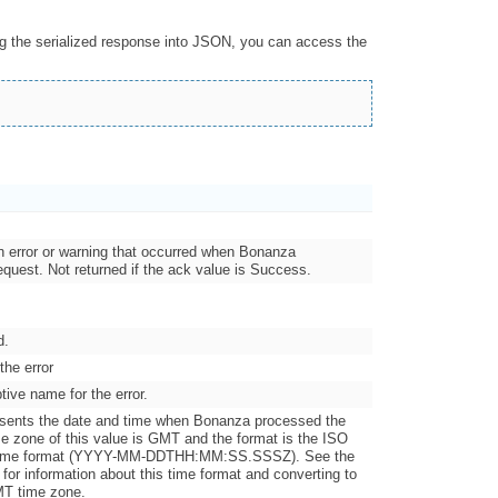
ng the serialized response into JSON, you can access the
an error or warning that occurred when Bonanza
quest. Not returned if the ack value is Success.
d.
the error
tive name for the error.
esents the date and time when Bonanza processed the
me zone of this value is GMT and the format is the ISO
 time format (YYYY-MM-DDTHH:MM:SS.SSSZ). See the
for information about this time format and converting to
MT time zone.