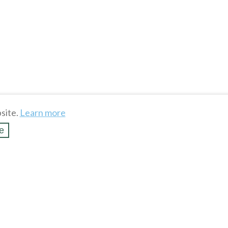
site.
Learn more
e