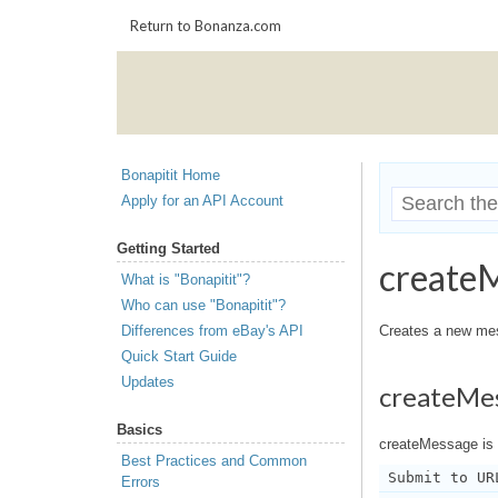
Return to Bonanza.com
Bonapitit Home
Apply for an API Account
Getting Started
create
What is "Bonapitit"?
Who can use "Bonapitit"?
Differences from eBay's API
Creates a new mess
Quick Start Guide
Updates
createMe
Basics
createMessage is 
Best Practices and Common
Submit to UR
Errors