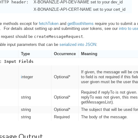
HTTP header:
X-BONANZLE-API-DEV-NAME set to your dev_id
X-BONANZLE-API-CERT-NAME set to your cert_id
ure methods except for
fetchToken
and
getBoothItems
require you to submit a
f. For details about setting up and submitting user tokens, see our
intro to us
 request should be
createMessageRequest
.
able input parameters that can be
serialized into JSON
:
Type
Occurrence
Meaning
c Input Fields
If given, the message will be cr
i
nteger
Optional*
to field is not required if this fi
user given must be the user tha
Required if replyTo is not give
string
Optional*
replyTo was not given, this mes
getMessagesList).
string
Optional*
The subject that will be used fo
string
Required
The body of the message.
ssage Output