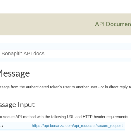
API Documen
Message
age from the authenticated token's user to another user - or in direct reply 
ssage Input
a secure API method with the following URL and HTTP header requirements:
L:
https://api.bonanza.com/api_requests/secure_request