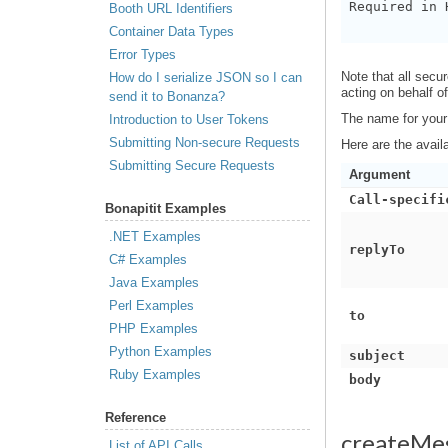
Required in 
Booth URL Identifiers
Container Data Types
Error Types
Note that all sec
How do I serialize JSON so I can
acting on behalf o
send it to Bonanza?
The name for your
Introduction to User Tokens
Submitting Non-secure Requests
Here are the avail
Submitting Secure Requests
Argument
Call-specifi
Bonapitit Examples
.NET Examples
replyTo
C# Examples
Java Examples
Perl Examples
to
PHP Examples
Python Examples
subject
Ruby Examples
body
Reference
createMe
List of API Calls