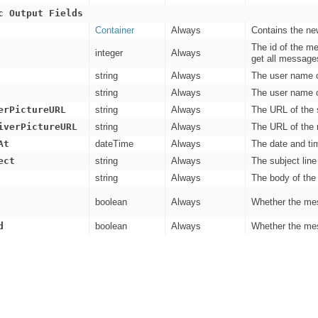
c Output Fields
Container
Always
Contains the ne
The id of the m
integer
Always
get all message
string
Always
The user name o
string
Always
The user name o
erPictureURL
string
Always
The URL of the s
iverPictureURL
string
Always
The URL of the r
At
dateTime
Always
The date and ti
ect
string
Always
The subject lin
string
Always
The body of the
boolean
Always
Whether the mes
d
boolean
Always
Whether the mes