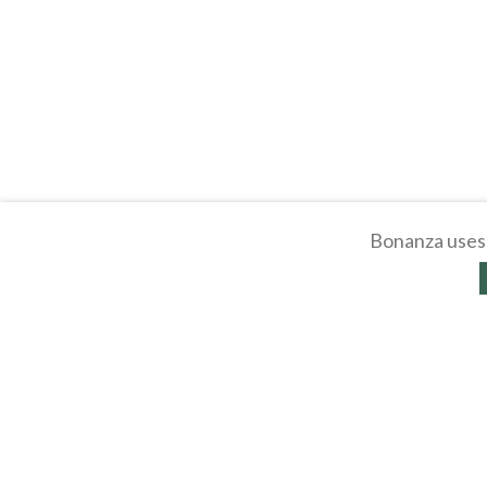
Bonanza uses 
About
Selling Blog
/
Shopp
Affiliates
Contact
API
Help