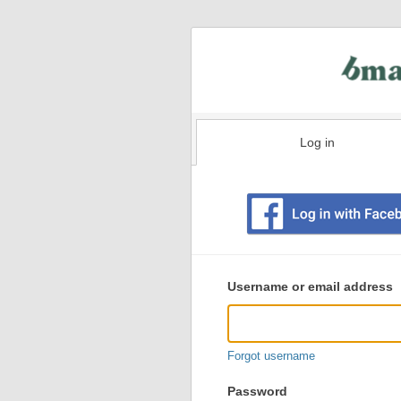
Log in
Existing
user
Username or email address
login
information
Forgot username
Password