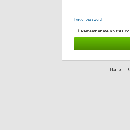
Forgot password
Remember me on this co
Home
C