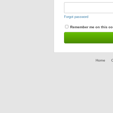
Forgot password
Remember me on this co
Home
C