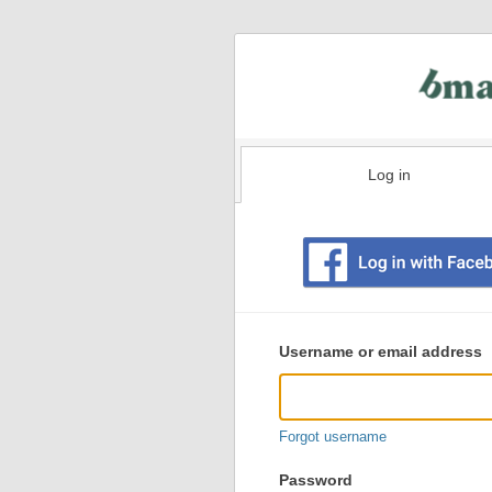
Log in
Existing
user
Username or email address
login
information
Forgot username
Password