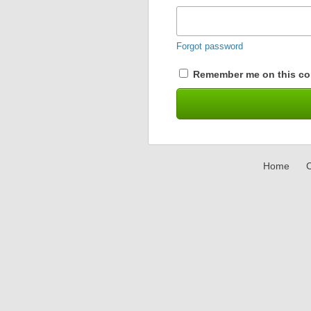
Forgot password
Remember me on this co
Home
C