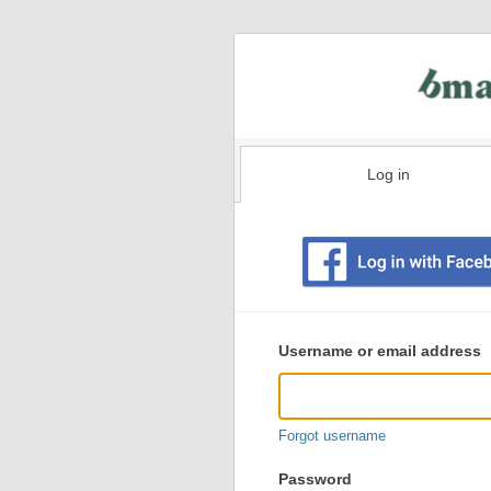
Log in
Existing
user
Username or email address
login
information
Forgot username
Password